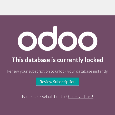
This database is currently locked
Renew your subscription to unlock your database instantly.
Review Subscription
Not sure what to do?
Contact us!